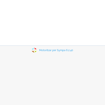
Motoritzar per Sympa 6.2.40