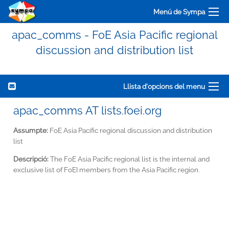
Menú de Sympa
apac_comms - FoE Asia Pacific regional
discussion and distribution list
Llista d'opcions del menu
apac_comms AT lists.foei.org
Assumpte:
FoE Asia Pacific regional discussion and distribution
list
Descripció:
The FoE Asia Pacific regional list is the internal and
exclusive list of FoEI members from the Asia Pacific region.